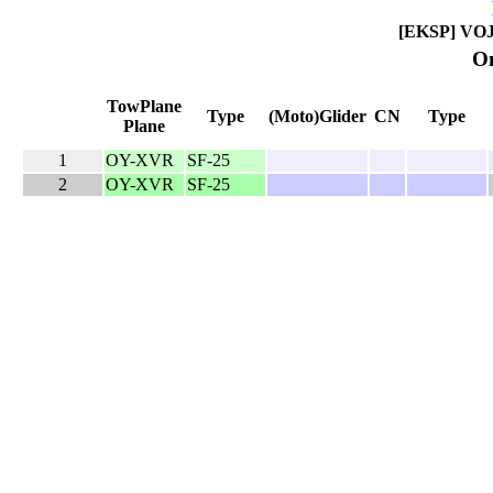
[EKSP] VOJE
On
TowPlane
Type
(Moto)Glider
CN
Type
Plane
1
OY-XVR
SF-25
2
OY-XVR
SF-25