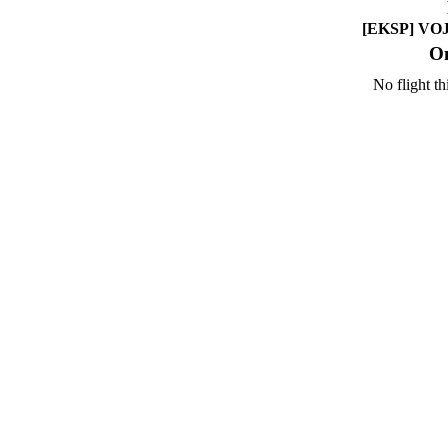
[EKSP] VOJE
On
No flight th