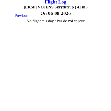
Flight Log
[EKSP] VOJENS Skrydstrup ( 41 m )
On 06-08-2026
Previous
No flight this day / Pas de vol ce jour